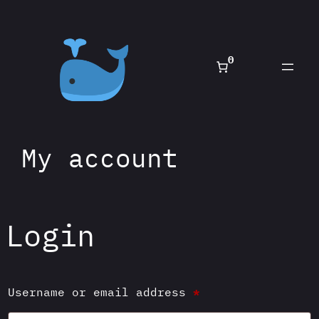
0
My account
Login
Required
Username or email address
*