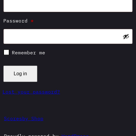
Required
Password
*
Remember me
Log in
Lost your password?
Scoresby Shop
Proudly powered by
WordPress