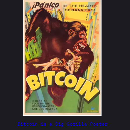
Bitcoin is a Big Gorilla Poster