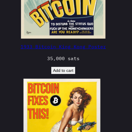
1933 Bitcoin King Kong Poster
35,000
sats
Add to cart