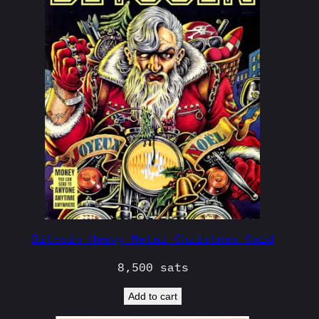
Bitcoin Heavy Metal Christmas Card
8,500
sats
Add to cart