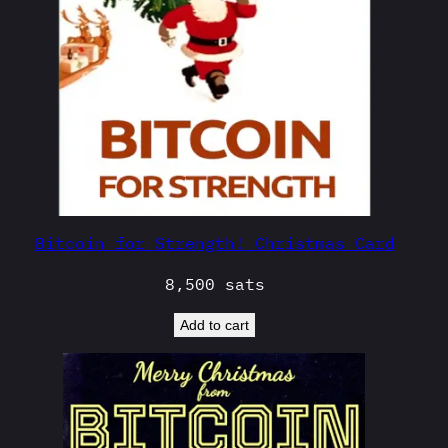
Bitcoin for Strength! Christmas Card
8,500
sats
Add to cart