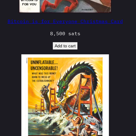
Bitcoin is for Everyone Christmas Card
8,500
sats
Add to cart