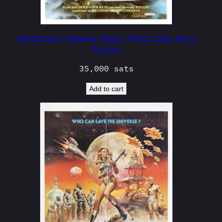
Barbarian Queens Hold Their Own Keys
Poster
35,000
sats
Add to cart