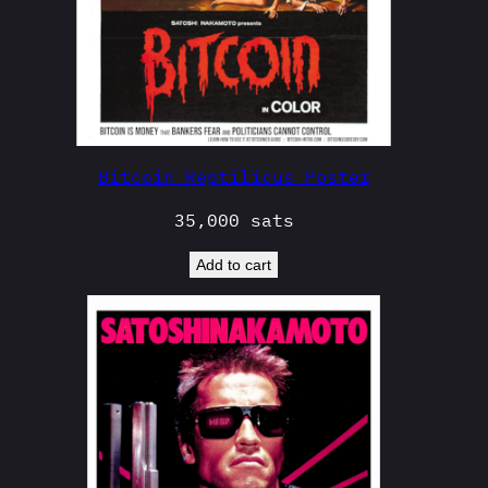
Bitcoin Reptilicus Poster
35,000
sats
Add to cart