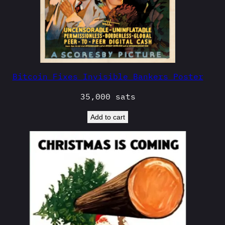
Bitcoin Fixes Invisible Bankers Poster
35,000
sats
Add to cart