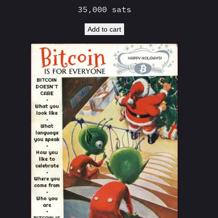
35,000
sats
Add to cart