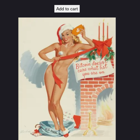
Add to cart