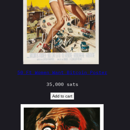
50 Ft Women Want Bitcoin Poster
35,000
sats
Add to cart