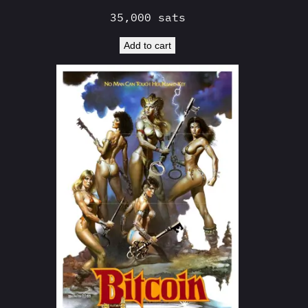
35,000
sats
Add to cart