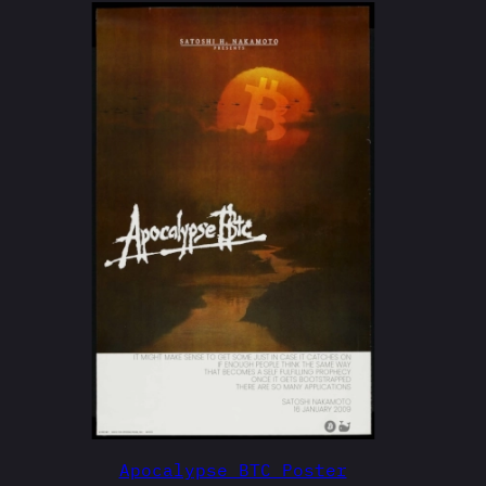
Apocalypse BTC Poster