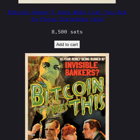
Bitcoin Doesn’t Care What List You Are
On Pinup Christmas Card
8,500
sats
Add to cart