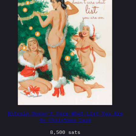
Bitcoin Doesn’t Care What List You Are
On Christmas Card
8,500
sats