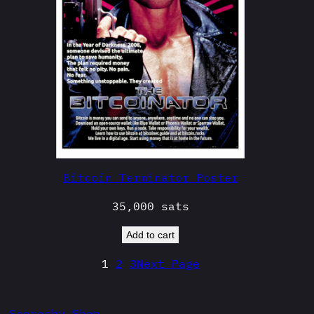
Bitcoin Terminator Poster
35,000
sats
Add to cart
1
2
3
Next Page
Scoresby Shop