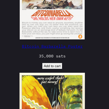
Bitcoin Barbarella Poster
35,000
sats
Add to cart