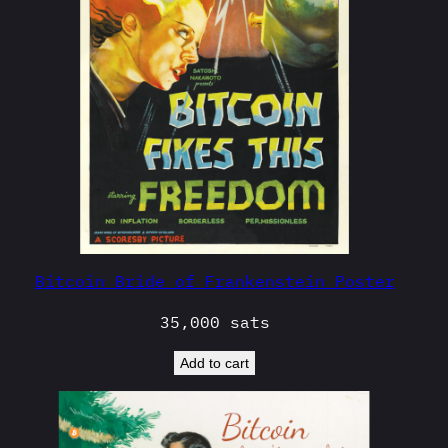
Bitcoin Bride of Frankenstein Poster
35,000
sats
Add to cart