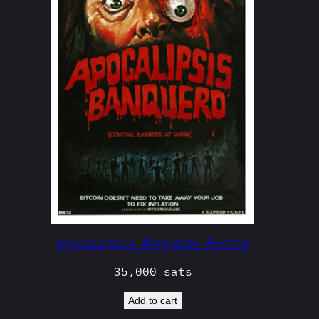
Apocalipsis Banquero Poster
35,000
sats
Add to cart