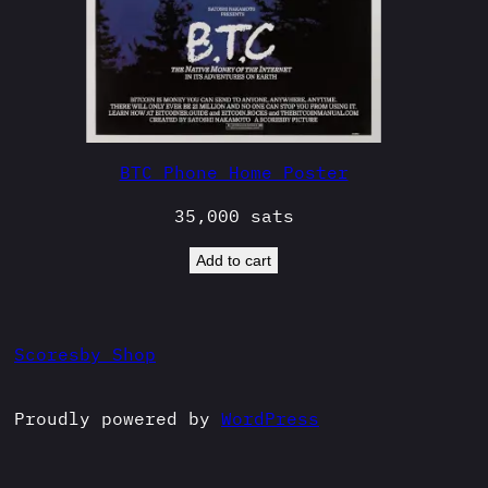
BTC Phone Home Poster
35,000
sats
Add to cart
Scoresby Shop
Proudly powered by
WordPress