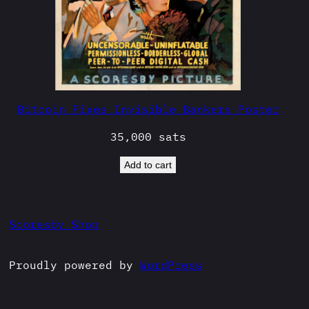
Bitcoin Fixes Invisible Bankers Poster
35,000
sats
Add to cart
Scoresby Shop
Proudly powered by
WordPress