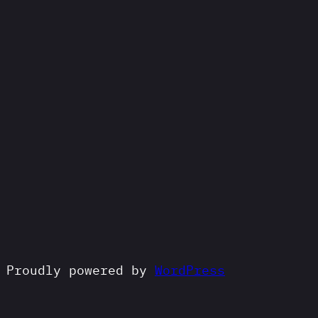
Proudly powered by
WordPress