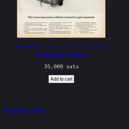
How Many Times a Bitcoin Gets
Inspected Poster
35,000
sats
Add to cart
Scoresby Shop