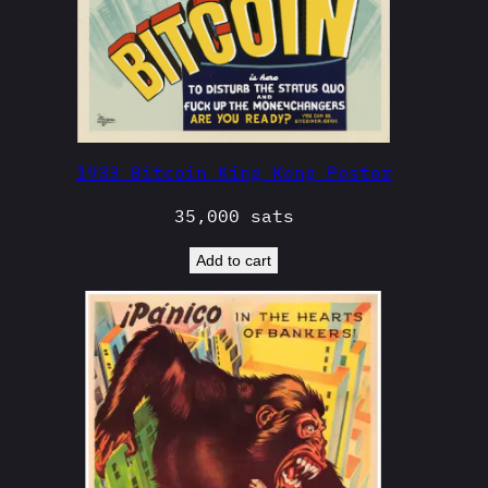
1933 Bitcoin King Kong Poster
35,000
sats
Add to cart