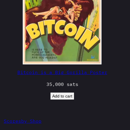
Bitcoin is a Big Gorilla Poster
35,000
sats
Add to cart
Scoresby Shop