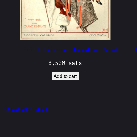
La Petit Bitcoin Christmas Card
8,500
sats
Add to cart
Scoresby Shop