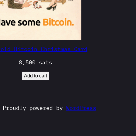
Gold Bitcoin Christmas Card
8,500
sats
Add to cart
Proudly powered by
WordPress