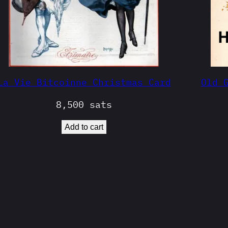
La Vie Bitcoinne Christmas Card
Old 
8,500
sats
Add to cart