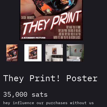
They Print! Poster
35,000
sats
hey influence our purchases without us