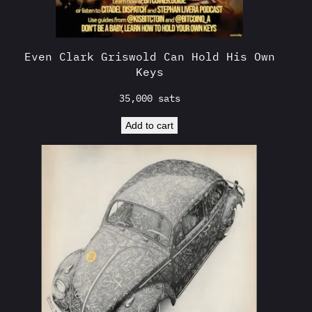
Even Clark Griswold Can Hold His Own
Keys
35,000
sats
Add to cart