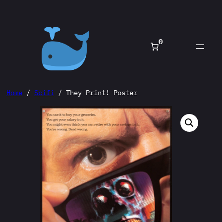
Skip
to
content
0
Home
/
Scifi
/ They Print! Poster