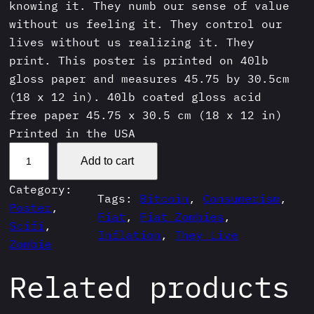
knowing it. They numb our sense of value
without us feeling it. They control our
lives without us realizing it. They
print. This poster is printed on 40lb
gloss paper and measures 45.75 by 30.5cm
(18 x 12 in). 40lb coated gloss acid
free paper 45.75 x 30.5 cm (18 x 12 in)
Printed in the USA
T
Add to cart
h
e
Category:
Tags:
Bitcoin
, 
Consumerism
, 
y
Poster
, 
Fiat
, 
Fiat Zombies
, 
P
Scifi
, 
Inflation
, 
They Live
r
Zombie
i
Related products
n
t