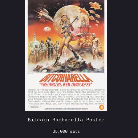
Bitcoin Barbarella Poster
35,000
sats