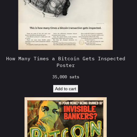
How Many Times a Bitcoin Gets Inspected
Poster
35,000
sats
Add to cart