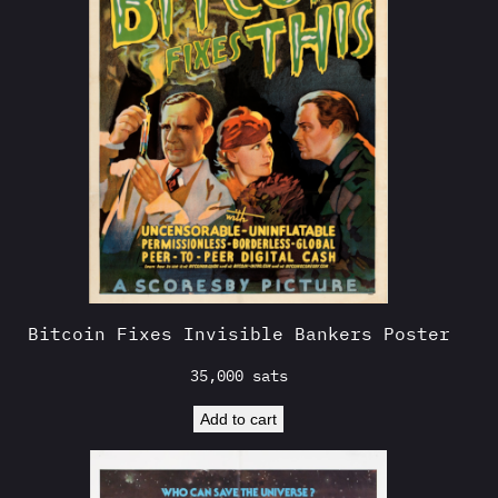
Bitcoin Fixes Invisible Bankers Poster
35,000
sats
Add to cart