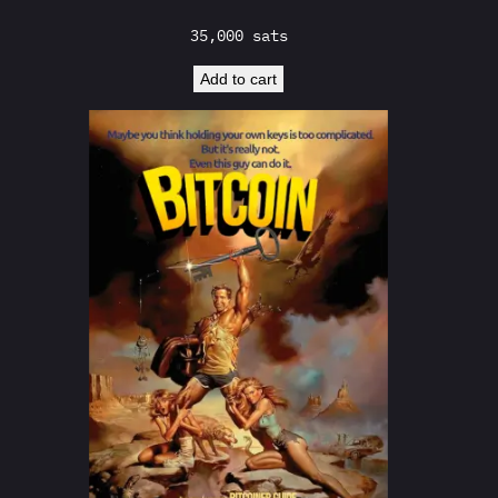
35,000
sats
Add to cart