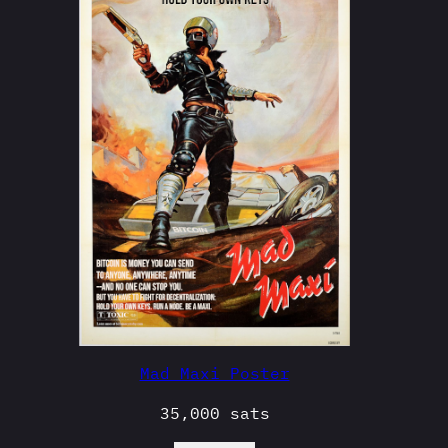
Mad Maxi Poster
35,000
sats