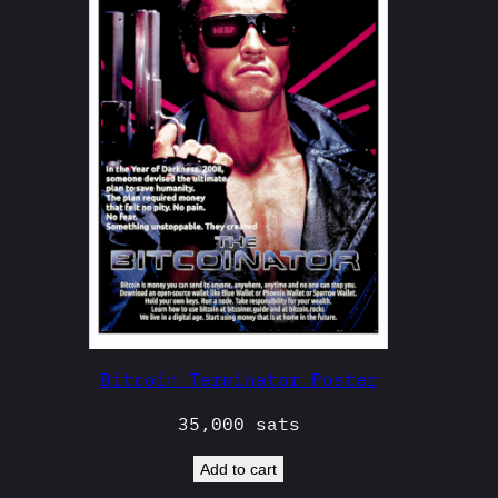
Bitcoin Terminator Poster
35,000
sats
Add to cart