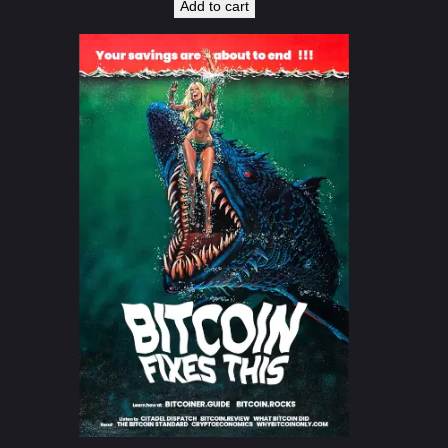
Add to cart