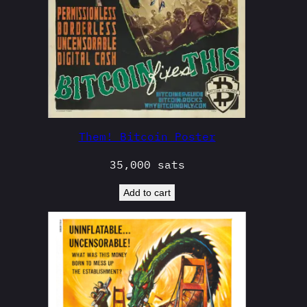
Them! Bitcoin Poster
35,000
sats
Add to cart