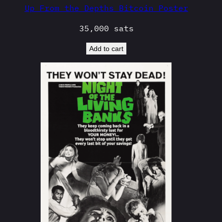
Up From the Depths Bitcoin Poster
35,000
sats
Add to cart