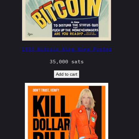
1933 Bitcoin King Kong Poster
35,000
sats
Add to cart