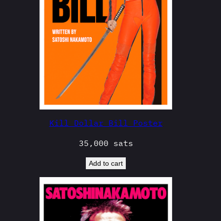
Kill Dollar Bill Poster
35,000
sats
Add to cart