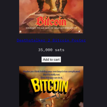
Deathstalker 2 Bitcoin Poster
35,000
sats
Add to cart