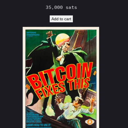
35,000
sats
Add to cart