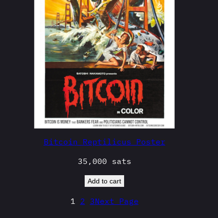
Bitcoin Reptilicus Poster
35,000
sats
Add to cart
1
2
3
Next Page