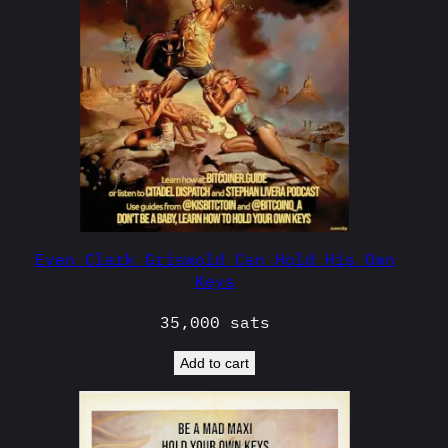
Even Clark Griswold Can Hold His Own
Keys
35,000
sats
Add to cart