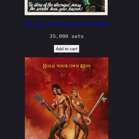
Bitcoin Fixes Dracula Poster
35,000
sats
Add to cart