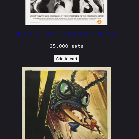
Night of the Living Banks Poster
35,000
sats
Add to cart