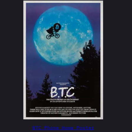
BTC Phone Home Poster