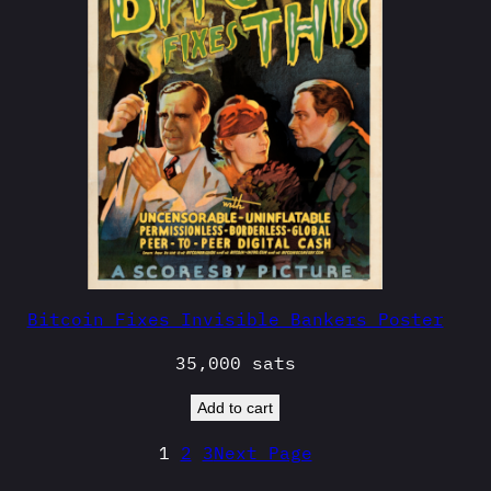
Bitcoin Fixes Invisible Bankers Poster
35,000
sats
Add to cart
1
2
3
Next Page