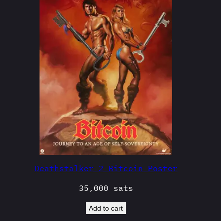
Deathstalker 2 Bitcoin Poster
35,000
sats
Add to cart