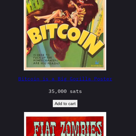
Bitcoin is a Big Gorilla Poster
35,000
sats
Add to cart