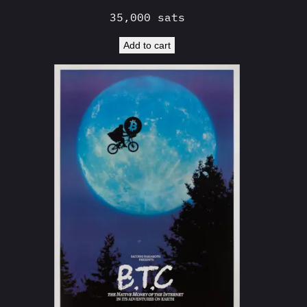
35,000
sats
Add to cart