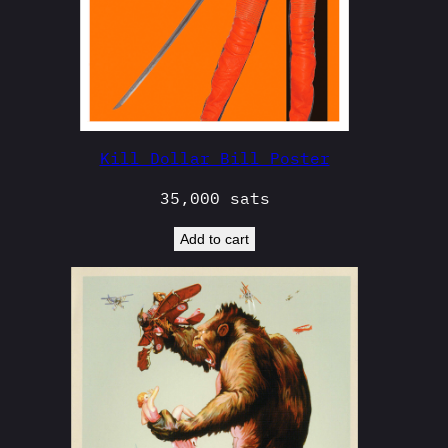
Kill Dollar Bill Poster
35,000
sats
Add to cart