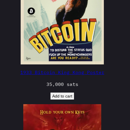
1933 Bitcoin King Kong Poster
35,000
sats
Add to cart