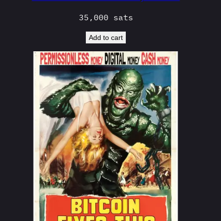
35,000
sats
Add to cart