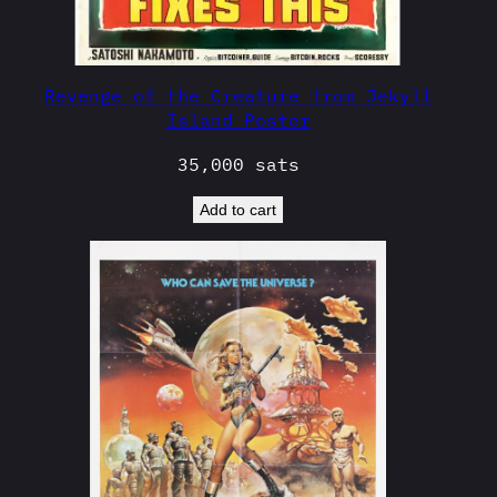
Revenge of the Creature from Jekyll
Island Poster
35,000
sats
Add to cart