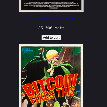
BTC Phone Home Poster
35,000
sats
Add to cart