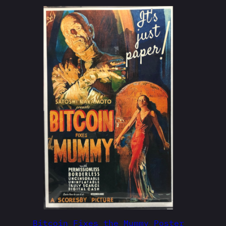
Bitcoin Fixes the Mummy Poster