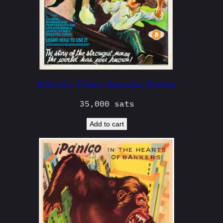
Bitcoin Fixes Dracula Poster
35,000
sats
Add to cart