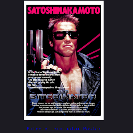
Bitcoin Terminator Poster