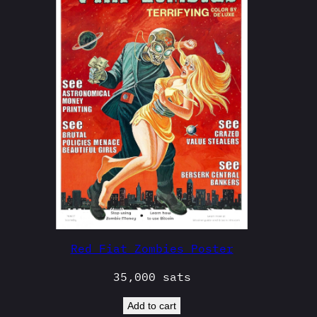
Red Fiat Zombies Poster
35,000
sats
Add to cart