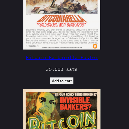
Bitcoin Barbarella Poster
35,000
sats
Add to cart